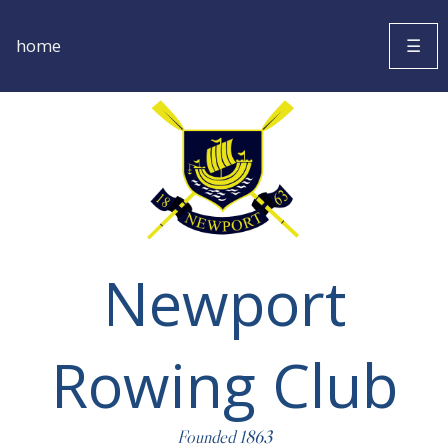
home
☰
Newport
Rowing Club
Founded 1863