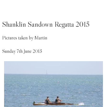
Shanklin Sandown Regatta 2015
Pictures taken by Martin
Sunday 7th June 2015