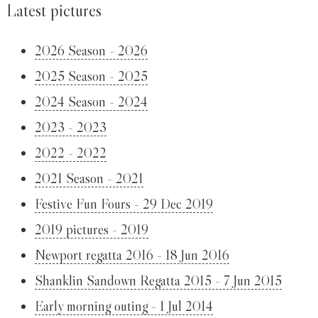
Latest pictures
2026 Season - 2026
2025 Season - 2025
2024 Season - 2024
2023 - 2023
2022 - 2022
2021 Season - 2021
Festive Fun Fours - 29 Dec 2019
2019 pictures - 2019
Newport regatta 2016 - 18 Jun 2016
Shanklin Sandown Regatta 2015 - 7 Jun 2015
Early morning outing - 1 Jul 2014