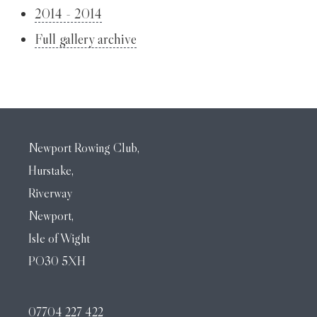
2014 - 2014
Full gallery archive
Newport Rowing Club,
Hurstake,
Riverway
Newport,
Isle of Wight
PO30 5XH
07704 227 422