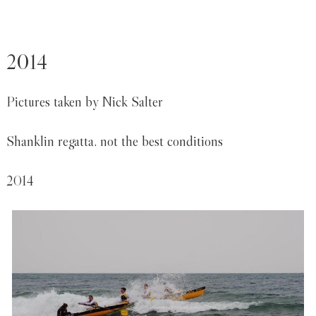
2014
Pictures taken by Nick Salter
Shanklin regatta. not the best conditions
2014