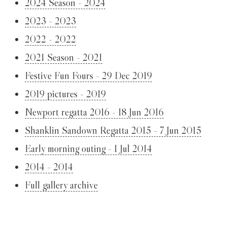
2024 Season - 2024
2023 - 2023
2022 - 2022
2021 Season - 2021
Festive Fun Fours - 29 Dec 2019
2019 pictures - 2019
Newport regatta 2016 - 18 Jun 2016
Shanklin Sandown Regatta 2015 - 7 Jun 2015
Early morning outing - 1 Jul 2014
2014 - 2014
Full gallery archive