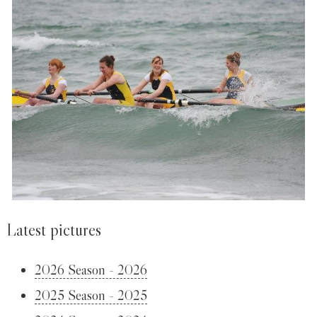
Latest pictures
2026 Season - 2026
2025 Season - 2025