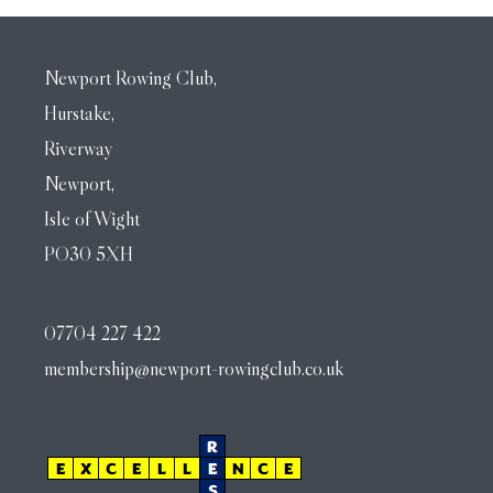
Newport Rowing Club,
Hurstake,
Riverway
Newport,
Isle of Wight
PO30 5XH
07704 227 422
membership@newport-rowingclub.co.uk