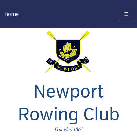
home
☰
Newport
Rowing Club
Founded 1863