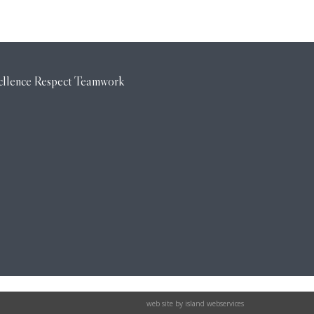
web site by island webservices