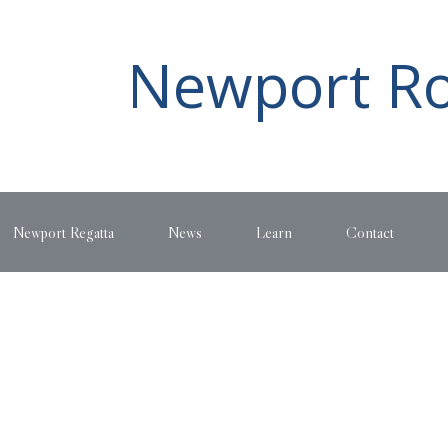
Newport Ro
Newport Regatta
News
Learn
Contact