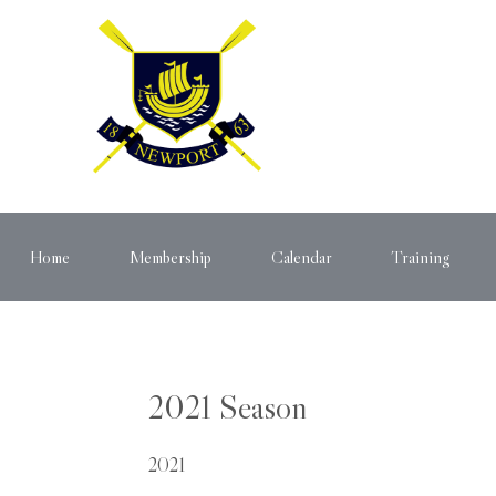
Home
Membership
Calendar
Training
2021 Season
2021