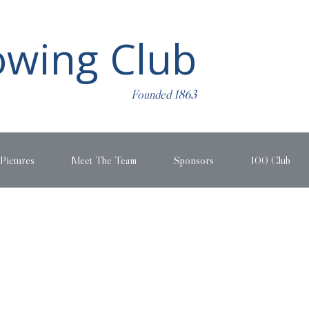
wing Club
Founded 1863
Pictures
Meet The Team
Sponsors
100 Club