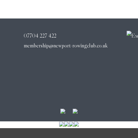
07704 227 422
membership@newport-rowingclub.co.uk