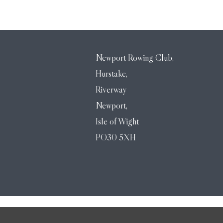
Newport Rowing Club,
Hurstake,
Riverway
Newport,
Isle of Wight
PO30 5XH