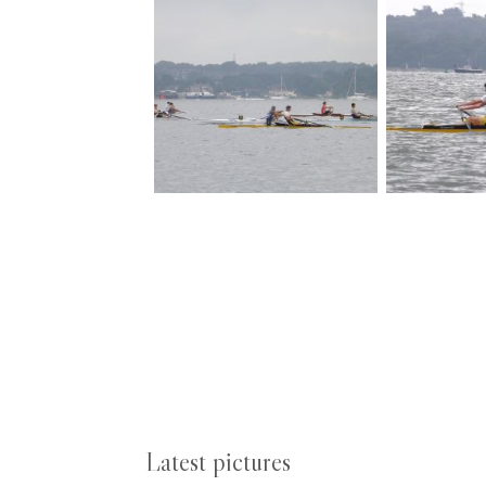
Latest pictures