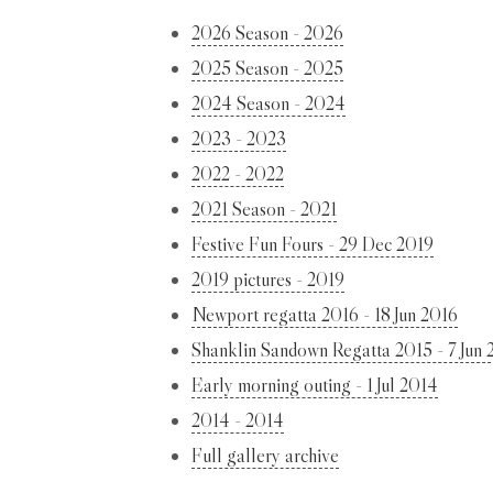
2026 Season - 2026
2025 Season - 2025
2024 Season - 2024
2023 - 2023
2022 - 2022
2021 Season - 2021
Festive Fun Fours - 29 Dec 2019
2019 pictures - 2019
Newport regatta 2016 - 18 Jun 2016
Shanklin Sandown Regatta 2015 - 7 Jun 
Early morning outing - 1 Jul 2014
2014 - 2014
Full gallery archive