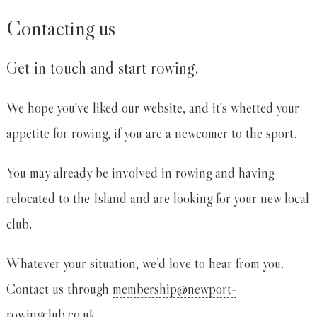
Contacting us
Get in touch and start rowing.
We hope you've liked our website, and it's whetted your
appetite for rowing, if you are a newcomer to the sport.
You may already be involved in rowing and having
relocated to the Island and are looking for your new local
club.
Whatever your situation, we’d love to hear from you.
Contact us through
membership@newport-
rowingclub.co.uk