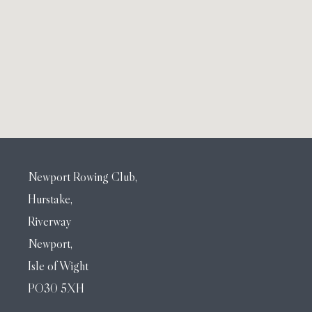
Newport Rowing Club,
Hurstake,
Riverway
Newport,
Isle of Wight
PO30 5XH