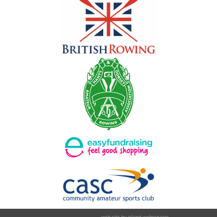
web site by island webservices