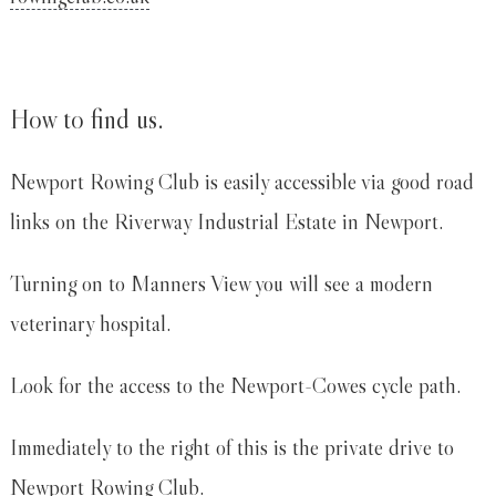
How to find us.
Newport Rowing Club is easily accessible via good road
links on the Riverway Industrial Estate in Newport.
Turning on to Manners View you will see a modern
veterinary hospital.
Look for the access to the Newport-Cowes cycle path.
Immediately to the right of this is the private drive to
Newport Rowing Club.