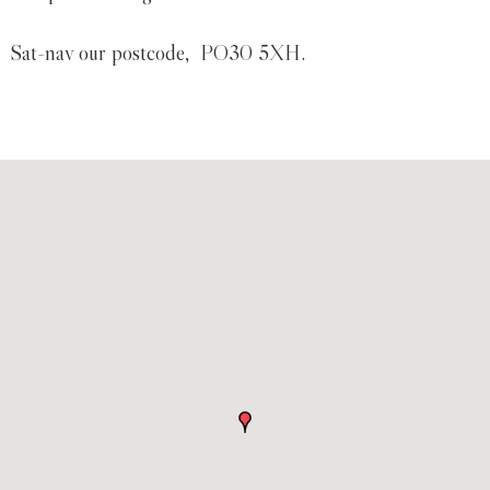
Sat-nav our postcode, PO30 5XH.