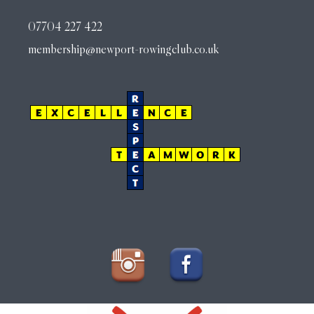
07704 227 422
membership@newport-rowingclub.co.uk