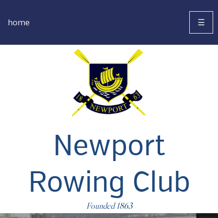
home
☰
Newport
Rowing Club
Founded 1863