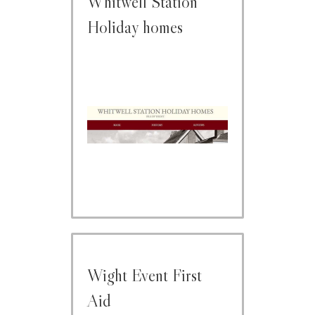
Whitwell Station
Holiday homes
Wight Event First
Aid