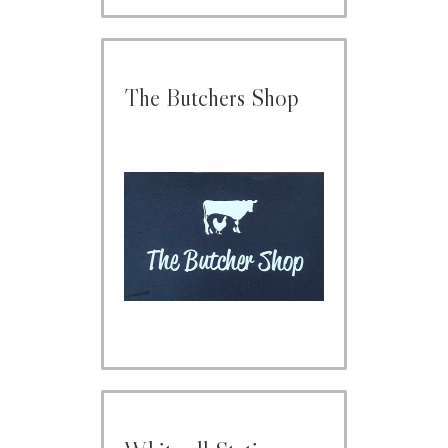
The Butchers Shop