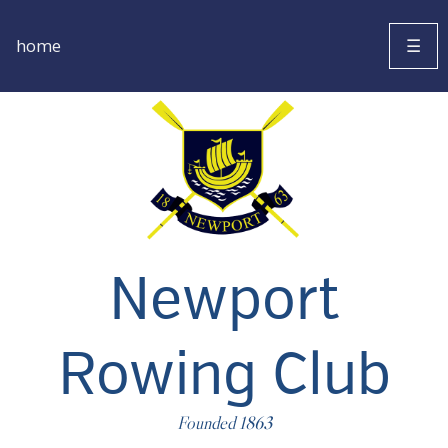
home
☰
Newport
Rowing Club
Founded 1863