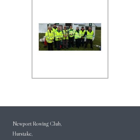
Newport Rowing Club,
Hurstake,