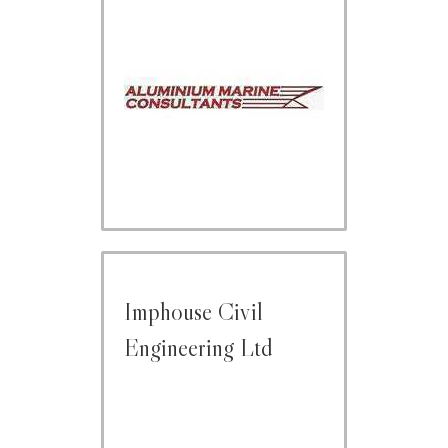
Imphouse Civil
Engineering Ltd