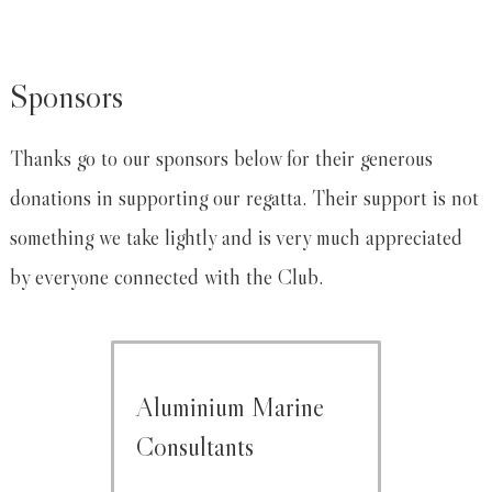
Sponsors
Thanks go to our sponsors below for their generous
donations in supporting our regatta. Their support is not
something we take lightly and is very much appreciated
by everyone connected with the Club.
Aluminium Marine
Consultants