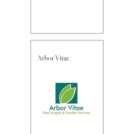
Arbor Vitae