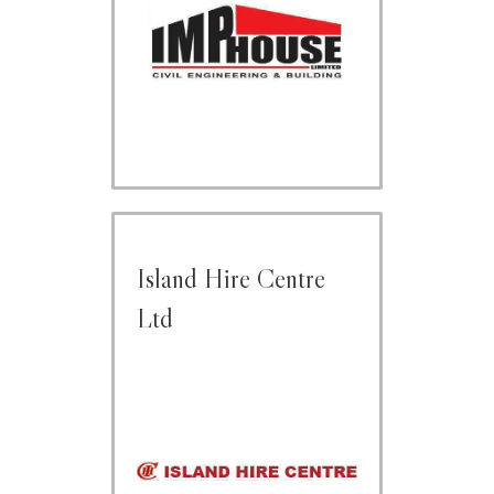
Island Hire Centre
Ltd