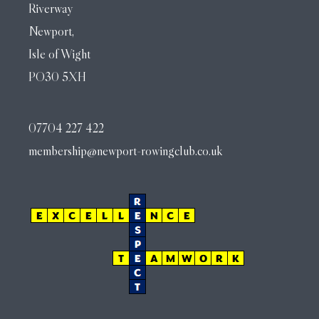
Riverway
Newport,
Isle of Wight
PO30 5XH
07704 227 422
membership@newport-rowingclub.co.uk