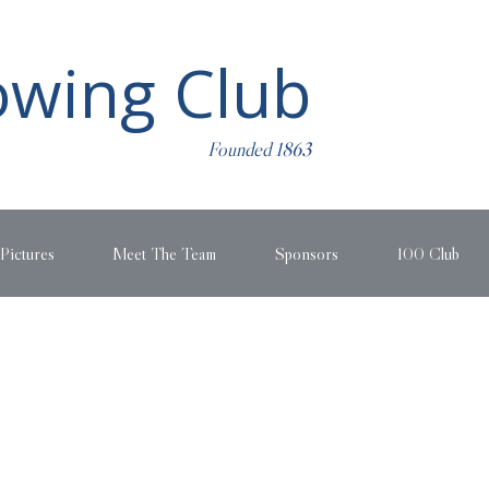
wing Club
Founded 1863
Pictures
Meet The Team
Sponsors
100 Club