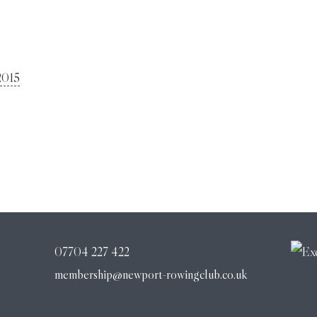
2015
07704 227 422
membership@newport-rowingclub.co.uk