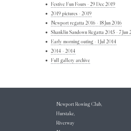
Festive Fun Fours - 29 Dec 2019
2019 pictures - 2019
Newport regatta 2016 - 18 Jun 2016
Shanklin Sandown Regatta 2015 - 7 Jun 
Early morning outing - 1 Jul 2014
2014 - 2014
Full gallery archive
Newport Rowing Club,
Hurstake,
Riverway