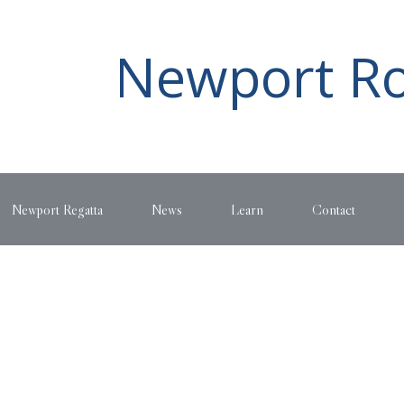
Newport Ro
Newport Regatta
News
Learn
Contact