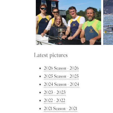
Latest pictures
2026 Season - 2026
2025 Season - 2025
2024 Season - 2024
2023 - 2023
2022 - 2022
2021 Season - 2021