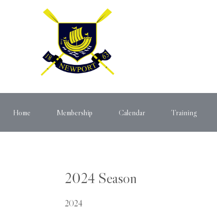
Home
Membership
Calendar
Training
2024 Season
2024