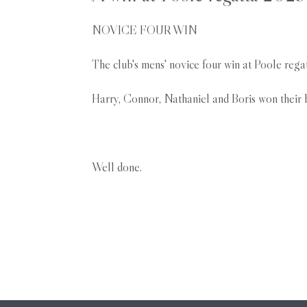
NOVICE FOUR WIN
The club's mens' novice four win at Poole rega
Harry, Connor, Nathaniel and Boris won their 
Well done.