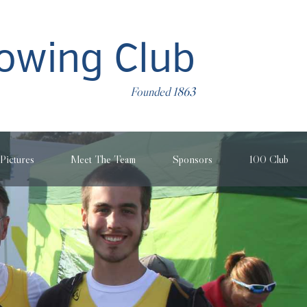
owing Club
Founded 1863
Pictures
Meet The Team
Sponsors
100 Club