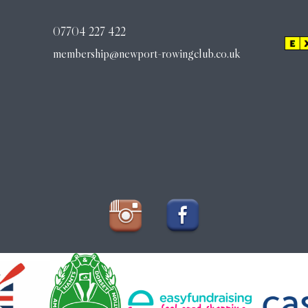
07704 227 422
membership@newport-rowingclub.co.uk