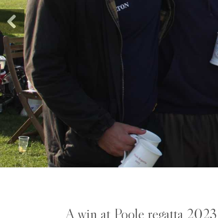
A win at Poole regatta 2023