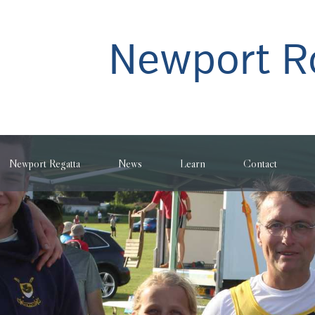
Newport R
Newport Regatta
News
Learn
Contact