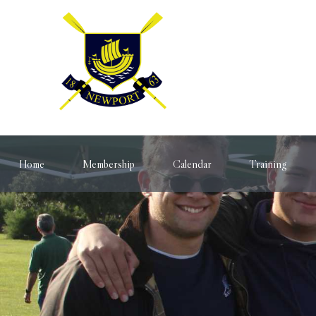
Home
Membership
Calendar
Training