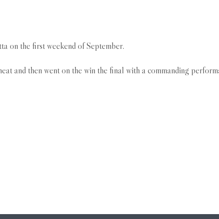
tta on the first weekend of September.
heat and then went on the win the final with a commanding perfor