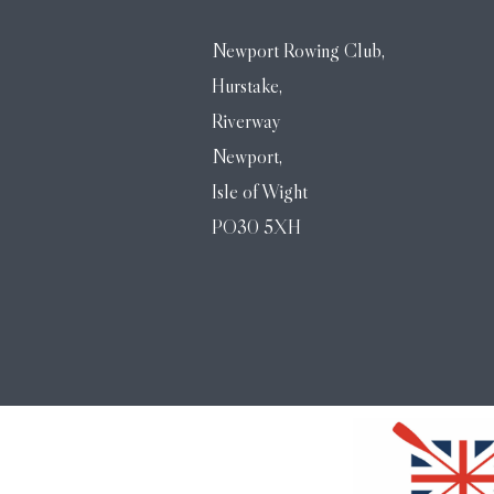
Newport Rowing Club,
Hurstake,
Riverway
Newport,
Isle of Wight
PO30 5XH